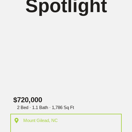
Spotlight
$720,000
2 Bed · 1.1 Bath · 1,786 Sq Ft
Mount Gilead, NC