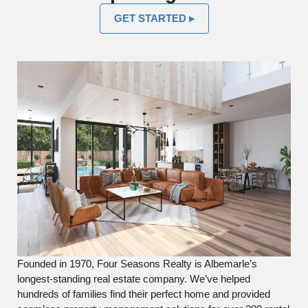
GET STARTED ▸
Founded in 1970, Four Seasons Realty is Albemarle’s
longest-standing real estate company. We’ve helped
hundreds of families find their perfect home and provided