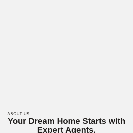
ABOUT US
Your Dream Home Starts with
Expert Agents.