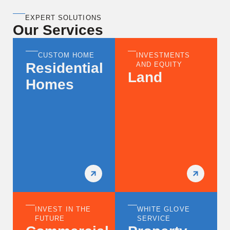
EXPERT SOLUTIONS
Our Services
CUSTOM HOME
INVESTMENTS
Residential
AND EQUITY
Land
Homes
INVEST IN THE
WHITE GLOVE
FUTURE
SERVICE