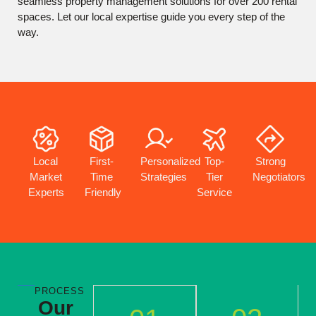
seamless property management solutions for over 200 rental
spaces. Let our local expertise guide you every step of the
way.
First-
Personalized
Top-
Local
Strong
Time
Strategies
Tier
Market
Negotiators
Friendly
Service
Experts
PROCESS
Our