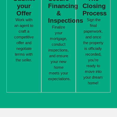
your
Financing
Closing
Offer
&
Process
Inspections
Work with
Sign the
an agent to
final
Finalize
craft a
paperwork,
your
competitive
and once
mortgage,
offer and
the property
conduct
negotiate
is officially
inspections,
terms with
recorded,
and ensure
the seller.
you’re
your new
ready to
home
move into
meets your
your dream
expectations.
home!