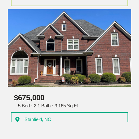
$675,000
5 Bed · 2.1 Bath · 3,165 Sq Ft
Stanfield, NC