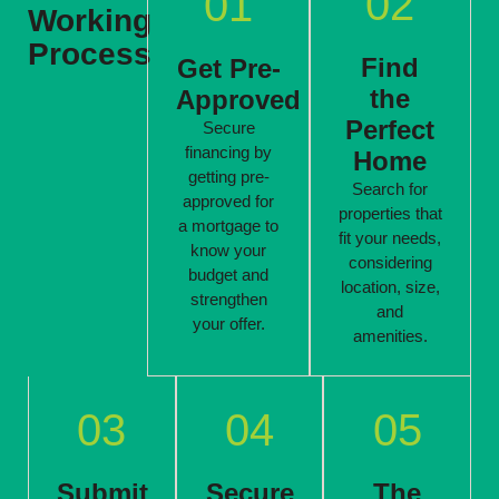
02
01
Working
Process
Find
Get Pre-
the
Approved
Perfect
Secure
financing by
Home
getting pre-
Search for
approved for
properties that
a mortgage to
fit your needs,
know your
considering
budget and
location, size,
strengthen
and
your offer.
amenities.
03
04
05
Submit
Secure
The