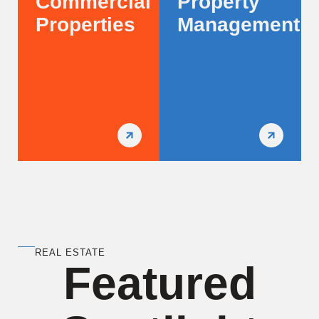
Commercial
Property
Properties
Management
REAL ESTATE
Featured