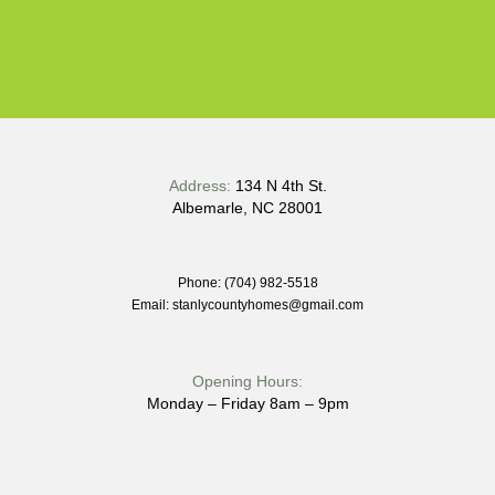
Address:
134 N 4th St.
Albemarle, NC 28001
Phone: (704) 982-5518
Email: stanlycountyhomes@gmail.com
Opening Hours:
Monday – Friday 8am – 9pm
Quick Links: