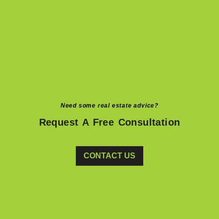
Need some real estate advice?
Request A Free Consultation
CONTACT US