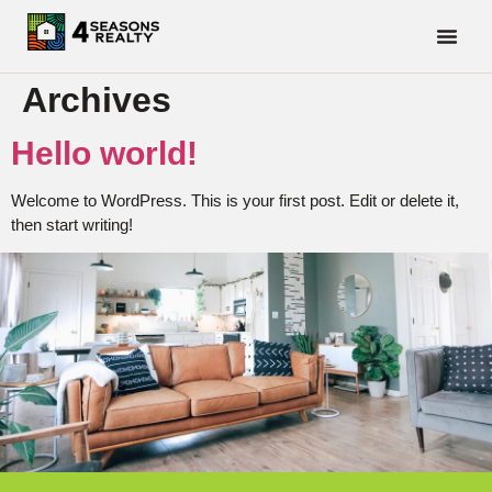
Archives
Hello world!
Welcome to WordPress. This is your first post. Edit or delete it,
then start writing!