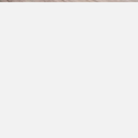
Address:
134 N 4th St.
es@gmail.com
Albemarle, NC 28001