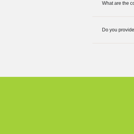
What are the co
Do you provide