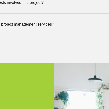
sts involved in a project?
 project management services?