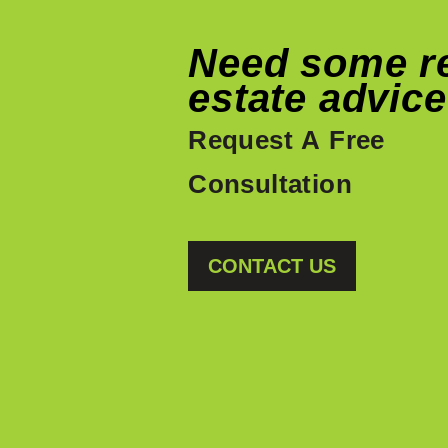
Need some r
estate advic
Request A Free
Consultation
CONTACT US