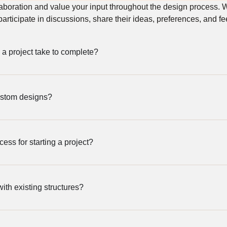
laboration and value your input throughout the design process.
 participate in discussions, share their ideas, preferences, and f
a project take to complete?
ustom designs?
cess for starting a project?
th existing structures?