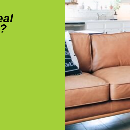
eal
e?