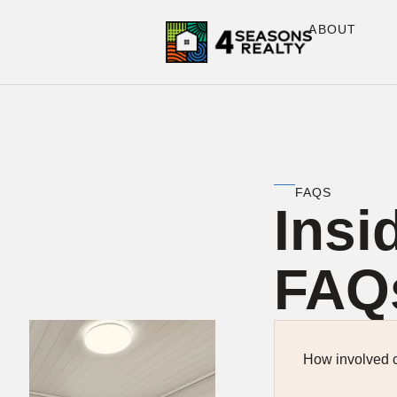
ABOUT
FAQS
Insi
FAQ
How involved c