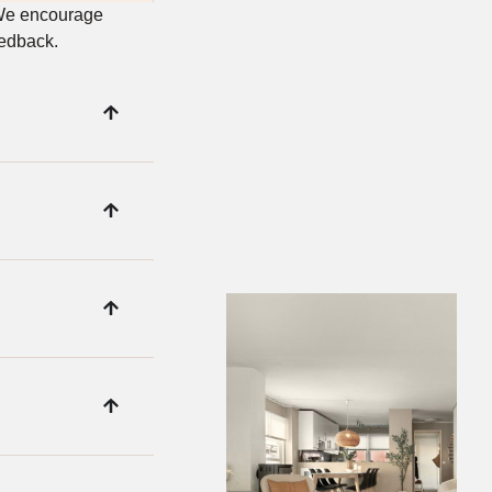
 We encourage
eedback.