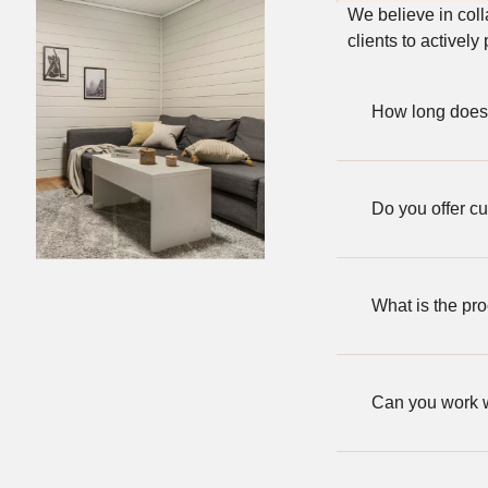
We believe in col
clients to actively
How long does 
Do you offer c
What is the pro
Can you work wi