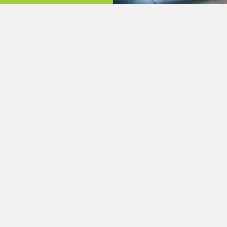
Quick Links:
About Us
Phone: (704) 982-5518
Services
Email: stanlycountyhom
Listings
Projects
Contact Us