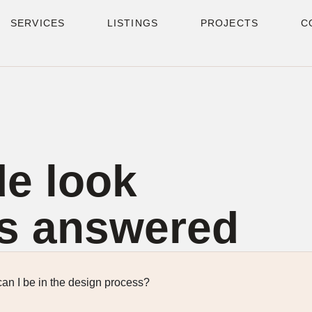
SERVICES
LISTINGS
PROJECTS
C
de look
s answered
an I be in the design process?