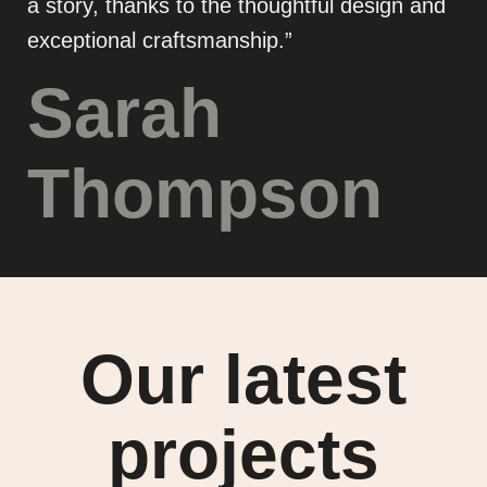
a story, thanks to the thoughtful design and
exceptional craftsmanship.”
Sarah
Thompson
Our latest
projects