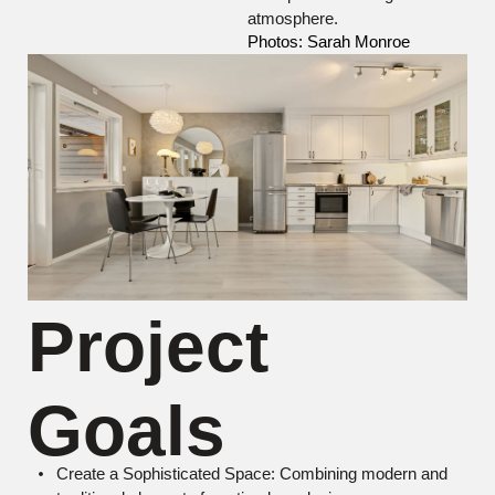
atmosphere.
Photos: Sarah Monroe
Project
Goals
Create a Sophisticated Space: Combining modern and