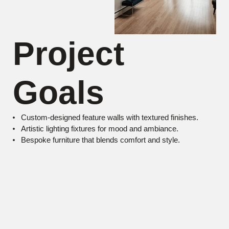
Project
Goals
Custom-designed feature walls with textured finishes.
Artistic lighting fixtures for mood and ambiance.
Bespoke furniture that blends comfort and style.