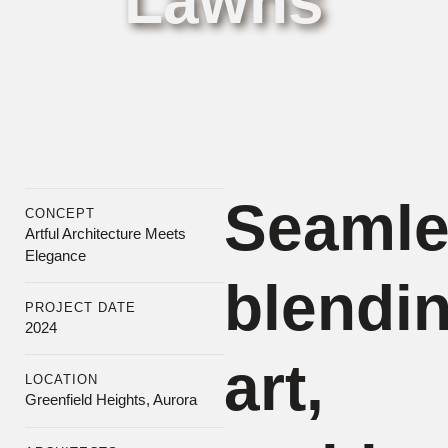
Lawns
Boston
Seamle
CONCEPT
Artful Architecture Meets
Elegance
blendi
PROJECT DATE
2024
art,
LOCATION
Greenfield Heights, Aurora