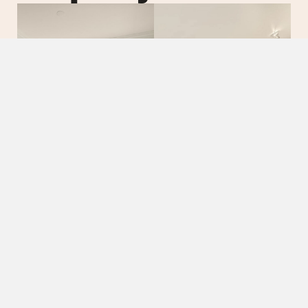
01.
02.
Rolling
Eleg
Lawns
Livi