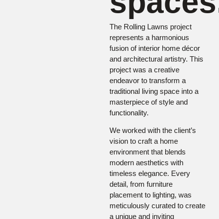
spaces
The Rolling Lawns project
represents a harmonious
fusion of interior home décor
and architectural artistry. This
project was a creative
endeavor to transform a
traditional living space into a
masterpiece of style and
functionality.
We worked with the client’s
vision to craft a home
environment that blends
modern aesthetics with
timeless elegance. Every
detail, from furniture
placement to lighting, was
meticulously curated to create
a unique and inviting