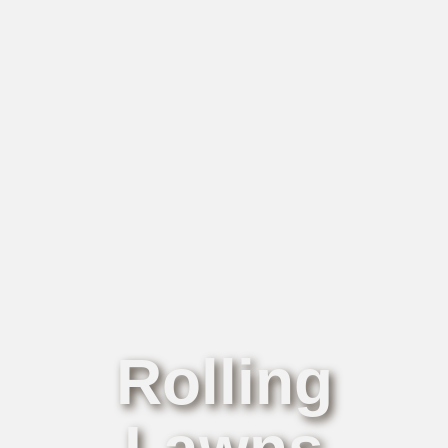
Rolling