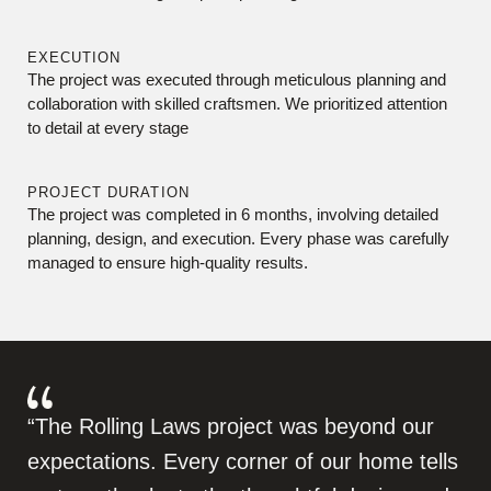
EXECUTION
The project was executed through meticulous planning and
collaboration with skilled craftsmen. We prioritized attention
to detail at every stage
PROJECT DURATION
The project was completed in 6 months, involving detailed
planning, design, and execution. Every phase was carefully
managed to ensure high-quality results.
“The Rolling Laws project was beyond our
expectations. Every corner of our home tells