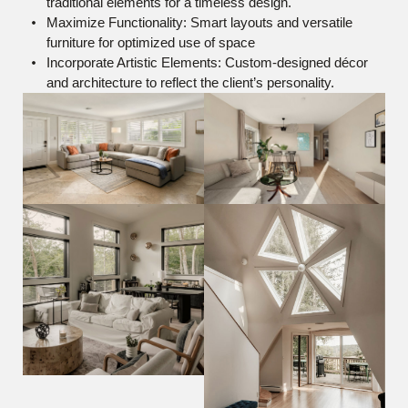
traditional elements for a timeless design.
Maximize Functionality: Smart layouts and versatile
furniture for optimized use of space
Incorporate Artistic Elements: Custom-designed décor
and architecture to reflect the client’s personality.