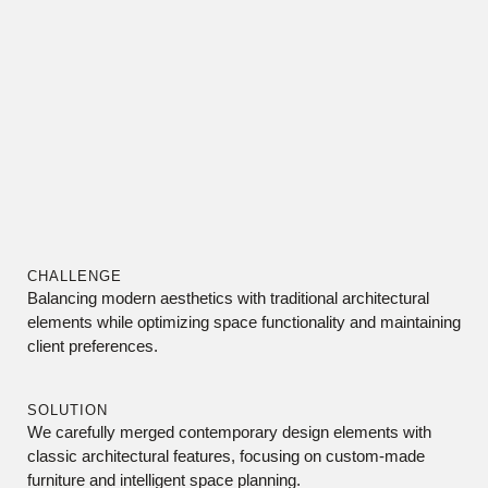
CHALLENGE
Balancing modern aesthetics with traditional architectural
elements while optimizing space functionality and maintaining
client preferences.
SOLUTION
We carefully merged contemporary design elements with
classic architectural features, focusing on custom-made
furniture and intelligent space planning.