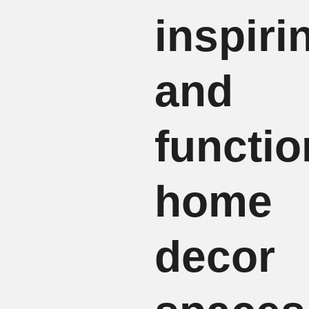
inspiri
and
functio
home
decor