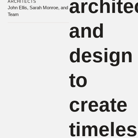
archite
ARCHITECTS
John Ellis, Sarah Monroe, and
Team
and
design
to
create
timeles